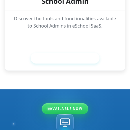
School Admin
Discover the tools and functionalities available
to School Admins in eSchool SaaS.
View School Admin Features
AVAILABLE NOW