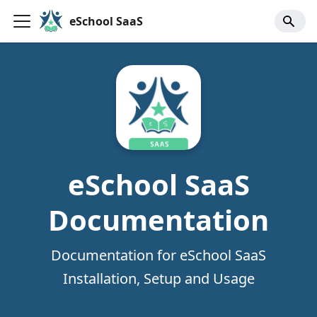
eSchool SaaS
eSchool SaaS
Documentation
Documentation for eSchool SaaS
Installation, Setup and Usage