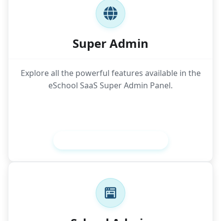
Super Admin
Explore all the powerful features available in the
eSchool SaaS Super Admin Panel.
View Super Admin Features