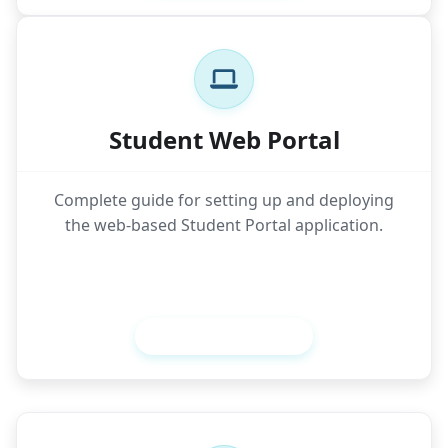
Student Web Portal
Complete guide for setting up and deploying
the web-based Student Portal application.
Setup Student Web