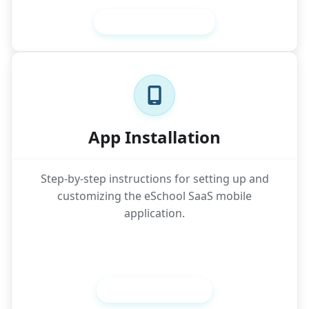
Setup Admin Panel
App Installation
Step-by-step instructions for setting up and
customizing the eSchool SaaS mobile
application.
Setup Mobile App