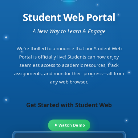
Student Web Portal
A New Way to Learn & Engage
We're thrilled to announce that our Student Web
Portal is officially live! Students can now enjoy
seamless access to academic resources, track
assignments, and monitor their progress—all from
any web browser.
Get Started with Student Web
Watch Demo