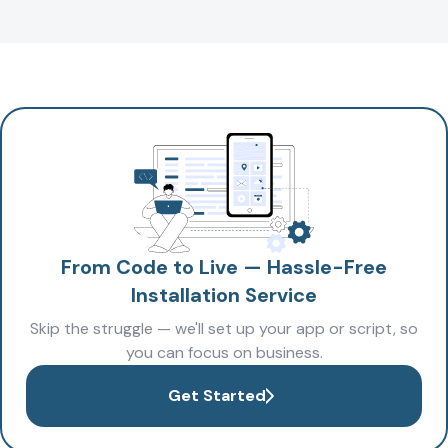
From Code to Live — Hassle-Free
Installation Service
Skip the struggle — we'll set up your app or script, so
you can focus on business.
Get Started