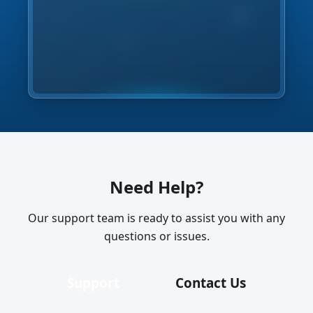
Need Help?
Our support team is ready to assist you with any
questions or issues.
Support
Contact Us