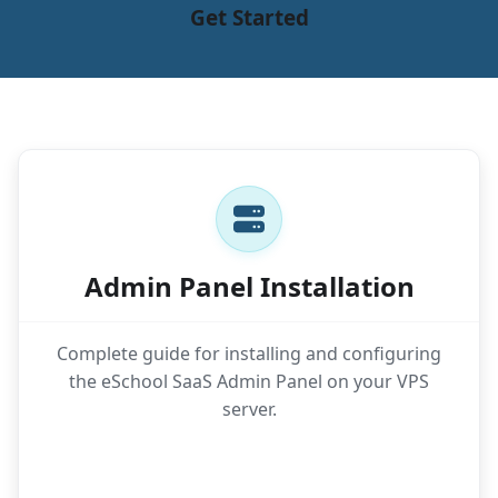
Get Started
Admin Panel Installation
Complete guide for installing and configuring
the eSchool SaaS Admin Panel on your VPS
server.