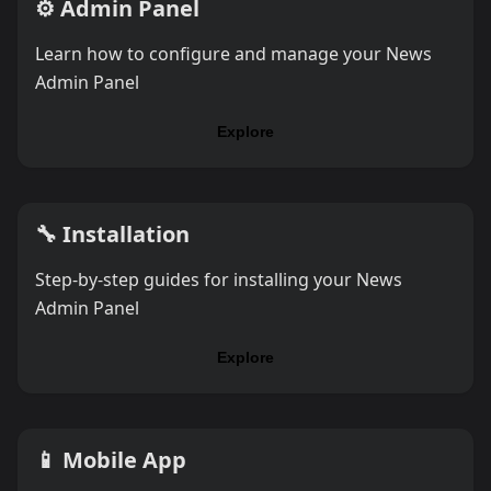
⚙️
Admin Panel
Learn how to configure and manage your News
Admin Panel
Explore
🔧
Installation
Step-by-step guides for installing your News
Admin Panel
Explore
📱
Mobile App