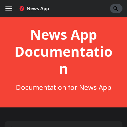
News App
News App
Documentatio
n
Documentation for News App