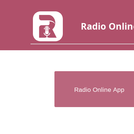
Radio Onlin
Radio Online App