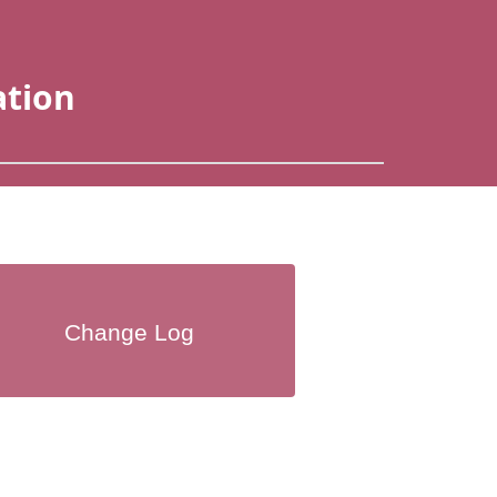
ation
Change Log