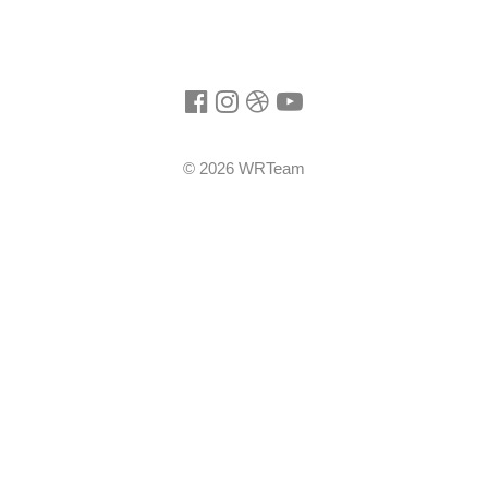
©
2026
WRTeam