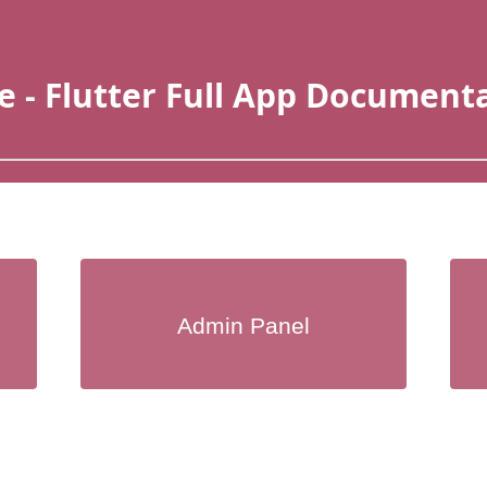
e - Flutter Full App Document
Admin Panel