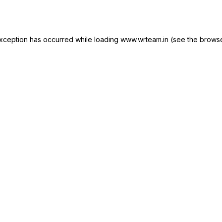
xception has occurred while loading
www.wrteam.in
(see the
browse