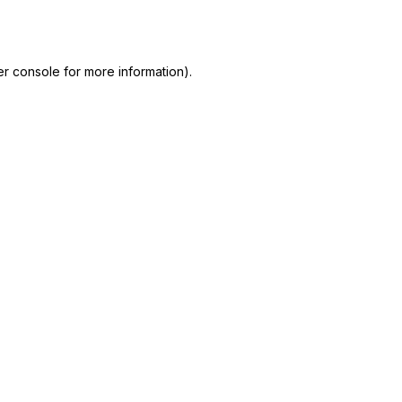
r console
for more information).