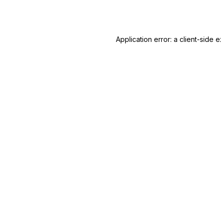
Application error: a
client
-side e