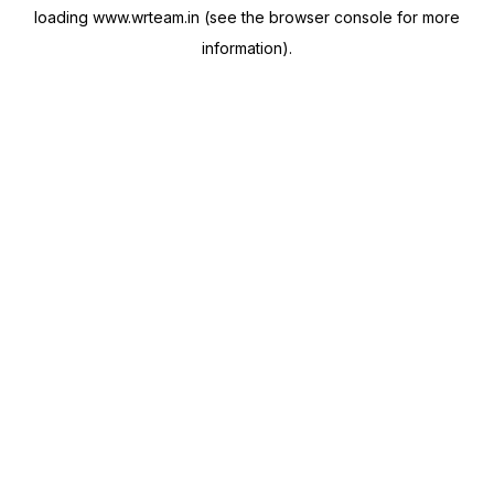
loading
www.wrteam.in
(see the
browser console
for more
information).