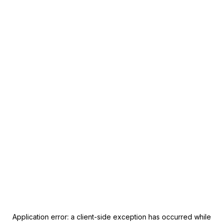
Application error: a
client
-side exception has occurred while