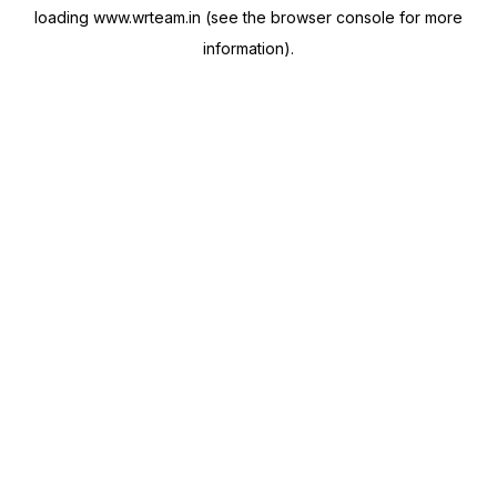
loading
www.wrteam.in
(see the
browser console
for more
information).