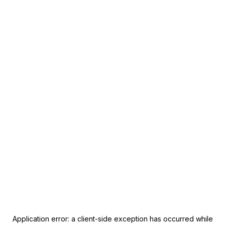
Application error: a
client
-side exception has occurred while