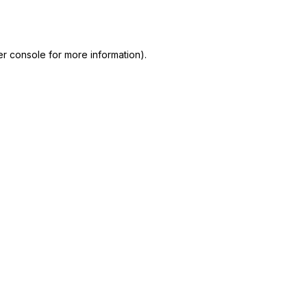
r console
for more information).