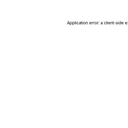
Application error: a
client
-side e