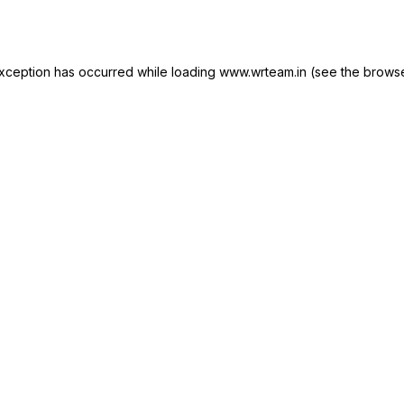
xception has occurred while loading
www.wrteam.in
(see the
browse