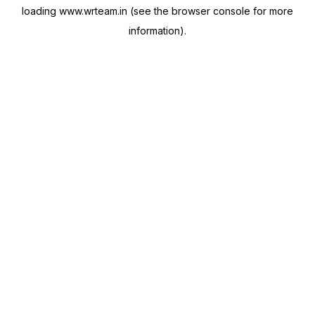
loading
www.wrteam.in
(see the
browser console
for more
information).