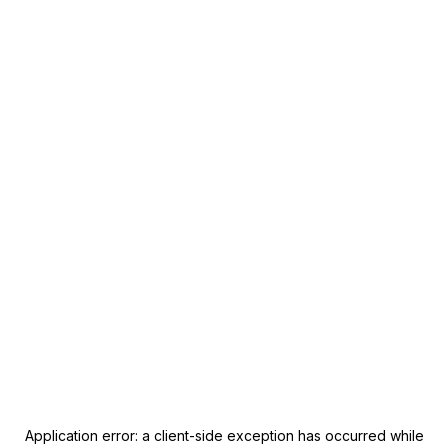
Application error: a
client
-side exception has occurred while