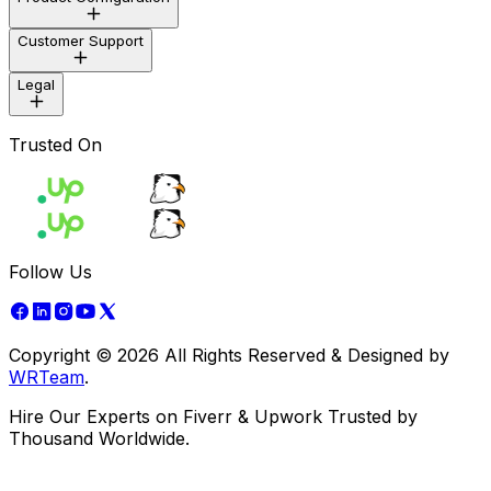
Development
Design
Customer Support
Marketing
Customization
Reset Purchase Code
Legal
Mail Us
Trusted On
Terms of Use
Privacy Policy
support@wrteam.in
Copyright & Disclaimer
Refund Policy
Cookie Policy
Kishan Mevada
Follow Us
+91 97124 45459
Copyright ©
2026
All Rights Reserved & Designed by
WRTeam
Vimal Gondariya
.
Hire Our Experts on Fiverr & Upwork Trusted by
+91 63593 02924
Thousand Worldwide.