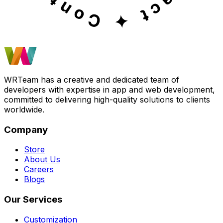
WRTeam has a creative and dedicated team of
developers with expertise in app and web development,
committed to delivering high-quality solutions to clients
worldwide.
Company
Store
About Us
Careers
Blogs
Our Services
Customization