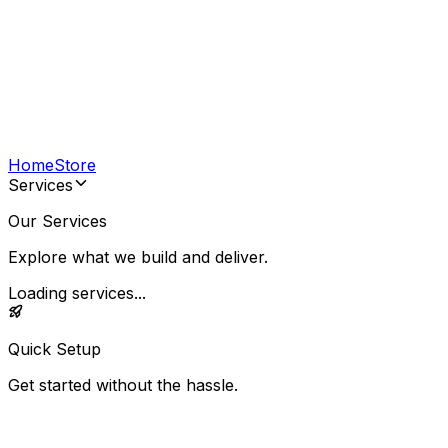
Home
Store
Services
Our Services
Explore what we build and deliver.
Loading services...
Quick Setup
Get started without the hassle.