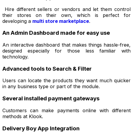
Hire different sellers or vendors and let them control
their stores on their own, which is perfect for
developing a
multi store marketplace
.
An Admin Dashboard made for easy use
An interactive dashboard that makes things hassle-free,
designed especially for those less familiar with
technology.
Advanced tools to Search & Filter
Users can locate the products they want much quicker
in any business type or part of the module.
Several installed payment gateways
Customers can make payments online with different
methods at Klook.
Delivery Boy App Integration