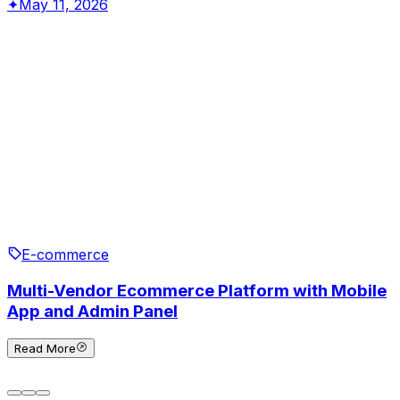
✦
May 11, 2026
E-commerce
Multi-Vendor Ecommerce Platform with Mobile
App and Admin Panel
Read More