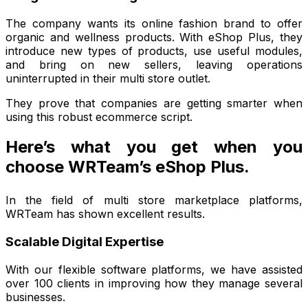
The company wants its online fashion brand to offer
organic and wellness products. With eShop Plus, they
introduce new types of products, use useful modules,
and bring on new sellers, leaving operations
uninterrupted in their multi store outlet.
They prove that companies are getting smarter when
using this robust ecommerce script.
Here’s what you get when you
choose WRTeam’s eShop Plus.
In the field of multi store marketplace platforms,
WRTeam has shown excellent results.
Scalable Digital Expertise
With our flexible software platforms, we have assisted
over 100 clients in improving how they manage several
businesses.