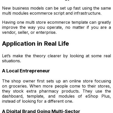
New business models can be set up fast using the same
multi modules ecommerce script and infrastructure.
Having one multi store ecommerce template can greatly
improve the way you operate, no matter if you are a
vendor, seller, or enterprise.
Application in Real Life
Let’s make the theory clearer by looking at some real
situations.
A Local Entrepreneur
The shop owner first sets up an online store focusing
on groceries. When more people come to their stores,
they stock extra pharmacy products. They use the
dashboard, template, and modules of eShop Plus,
instead of looking for a different one.
A Digital Brand Going Multi-Sector