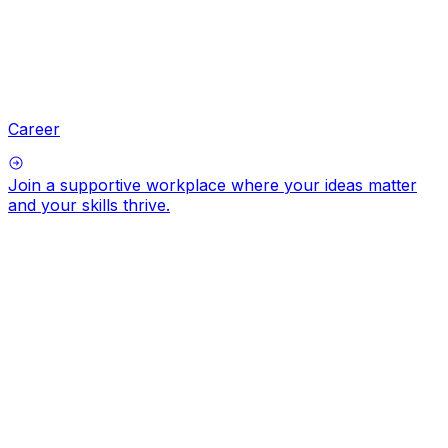
Career
Join a supportive workplace where your ideas matter
and your skills thrive.