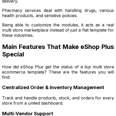
delivery.
Pharmacy services deal with handling drugs, various
health products, and sensitive policies.
Being able to customize the modules, it acts as a real
multi store marketplace instead of just a flat template for
these industries.
Main Features That Make eShop Plus
Special
How did eShop Plus get the status of a top multi store
ecommerce template? These are the features you will
find:
Centralized Order & Inventory Management
Track and handle products, stock, and orders for every
store from a united dashboard.
Multi-Vendor Support