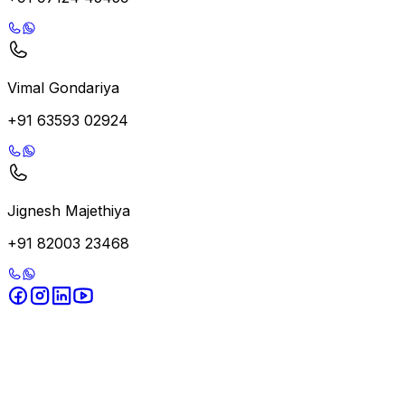
Vimal Gondariya
+91 63593 02924
Jignesh Majethiya
+91 82003 23468