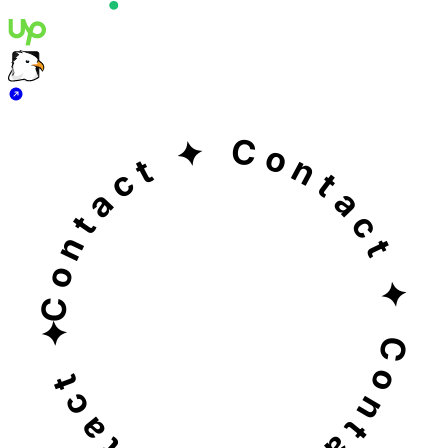
Jignesh Majethiya
+91 82003 23468
Contact ✦ Contact ✦ Contact ✦ Contact ✦