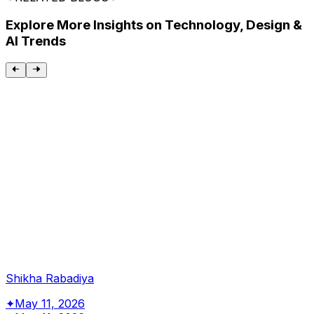
Explore More Insights on Technology, Design &
AI Trends
Shikha Rabadiya
✦
May 11, 2026