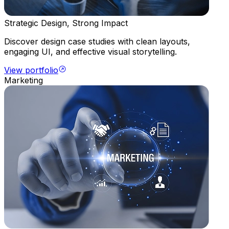
Strategic Design, Strong Impact
Discover design case studies with clean layouts,
engaging UI, and effective visual storytelling.
View portfolio
Marketing