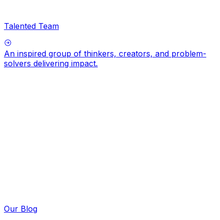
Talented Team
An inspired group of thinkers, creators, and problem-
solvers delivering impact.
Our Blog