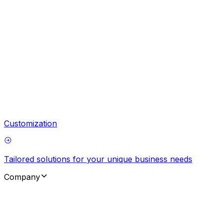
Customization
Tailored solutions for your unique business needs
Company