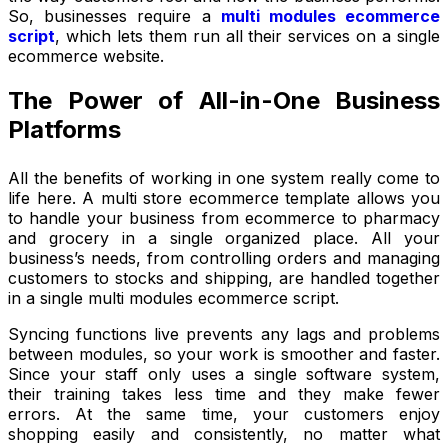
So, businesses require a
multi modules ecommerce
script
, which lets them run all their services on a single
ecommerce website.
The Power of All-in-One Business
Platforms
All the benefits of working in one system really come to
life here. A multi store ecommerce template allows you
to handle your business from ecommerce to pharmacy
and grocery in a single organized place. All your
business’s needs, from controlling orders and managing
customers to stocks and shipping, are handled together
in a single multi modules ecommerce script.
Syncing functions live prevents any lags and problems
between modules, so your work is smoother and faster.
Since your staff only uses a single software system,
their training takes less time and they make fewer
errors. At the same time, your customers enjoy
shopping easily and consistently, no matter what