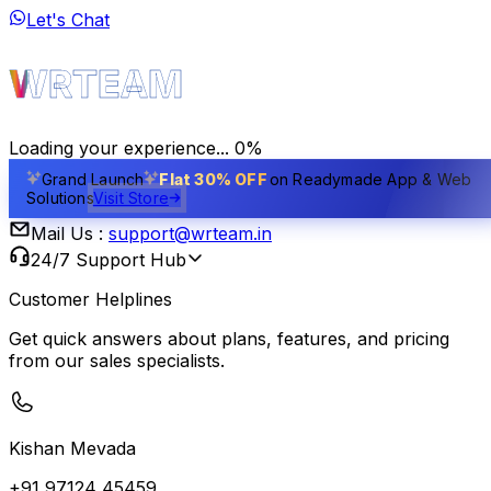
Let's Chat
Home
Products
Exclusive License
Contact Us
Hire Us
WRTEAM
About Us
Career
Blogs
Team
Feedback
Development
Design
Marketing
Privacy Policy
Terms of Use
Refund Policy
Cookie Policy
Li
Loading your experience...
0
%
Grand Launch
Flat 30% OFF
on Readymade App & Web
Solutions
Visit Store
Mail Us :
support@wrteam.in
24/7 Support Hub
Customer Helplines
Get quick answers about plans, features, and pricing
from our sales specialists.
Kishan Mevada
+91 97124 45459