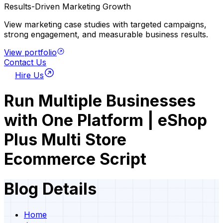
Results-Driven Marketing Growth
View marketing case studies with targeted campaigns,
strong engagement, and measurable business results.
View portfolio
Contact Us
Hire Us
Run Multiple Businesses
with One Platform | eShop
Plus Multi Store
Ecommerce Script
Blog Details
Home