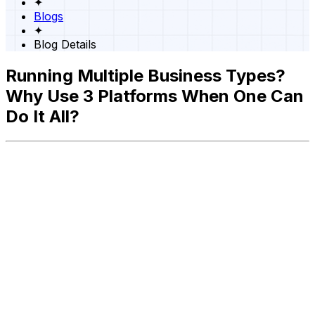
✦
Blogs
✦
Blog Details
Running Multiple Business Types?
Why Use 3 Platforms When One Can
Do It All?