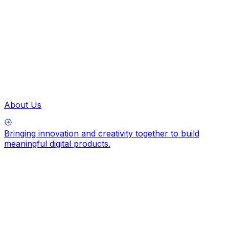
About Us
Bringing innovation and creativity together to build
meaningful digital products.