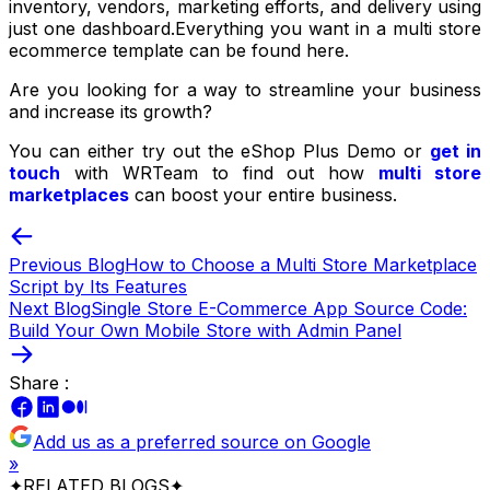
inventory, vendors, marketing efforts, and delivery using
just one dashboard.Everything you want in a multi store
ecommerce template can be found here.
Are you looking for a way to streamline your business
and increase its growth?
You can either try out the eShop Plus Demo or
get in
touch
with WRTeam to find out how
multi store
marketplaces
can boost your entire business.
Previous Blog
How to Choose a Multi Store Marketplace
Script by Its Features
Next Blog
Single Store E-Commerce App Source Code:
Build Your Own Mobile Store with Admin Panel
Share :
Add us as a preferred source on Google
»
✦
RELATED BLOGS
✦