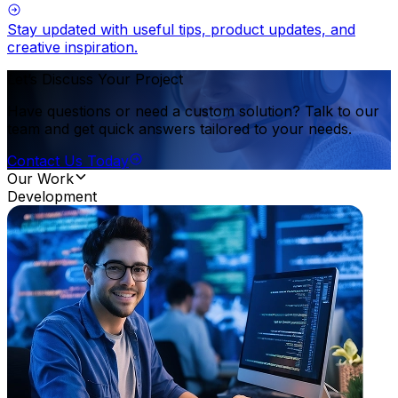
Stay updated with useful tips, product updates, and
creative inspiration.
Let’s Discuss Your Project
Have questions or need a custom solution? Talk to our
team and get quick answers tailored to your needs.
Contact Us Today
Our Work
Development