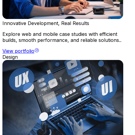
Innovative Development, Real Results
Explore web and mobile case studies with efficient
builds, smooth performance, and reliable solutions..
View portfolio
Design