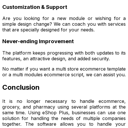
Customization & Support
Are you looking for a new module or wishing for a
simple design change? We can coach you with services
that are specially designed for your needs.
Never-ending Improvement
The platform keeps progressing with both updates to its
features, an attractive design, and added security.
No matter if you want a multi store ecommerce template
or a multi modules ecommerce script, we can assist you.
Conclusion
It is no longer necessary to handle ecommerce,
grocery, and pharmacy using several platforms at the
same time. Using eShop Plus, businesses can use one
solution for handling the needs of multiple companies
together. The software allows you to handle your