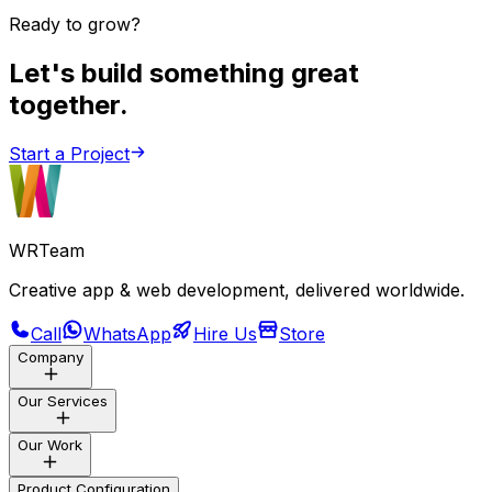
Ready to grow?
Let's build something great
together.
Start a Project
WRTeam
Creative app & web development, delivered worldwide.
Call
WhatsApp
Hire Us
Store
Company
Our Services
Store
About Us
Our Work
Careers
Customization
Blogs
Product Configuration