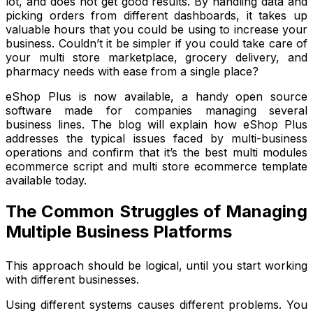
lot, and does not get good results. By handling data and
picking orders from different dashboards, it takes up
valuable hours that you could be using to increase your
business. Couldn’t it be simpler if you could take care of
your multi store marketplace, grocery delivery, and
pharmacy needs with ease from a single place?
eShop Plus is now available, a handy open source
software made for companies managing several
business lines. The blog will explain how eShop Plus
addresses the typical issues faced by multi-business
operations and confirm that it’s the best multi modules
ecommerce script and multi store ecommerce template
available today.
The Common Struggles of Managing
Multiple Business Platforms
This approach should be logical, until you start working
with different businesses.
Using different systems causes different problems. You