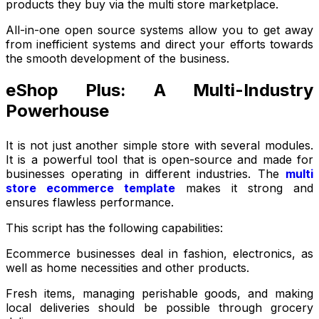
products they buy via the multi store marketplace.
All-in-one open source systems allow you to get away
from inefficient systems and direct your efforts towards
the smooth development of the business.
eShop Plus: A Multi-Industry
Powerhouse
It is not just another simple store with several modules.
It is a powerful tool that is open-source and made for
businesses operating in different industries. The
multi
store ecommerce template
makes it strong and
ensures flawless performance.
This script has the following capabilities:
Ecommerce businesses deal in fashion, electronics, as
well as home necessities and other products.
Fresh items, managing perishable goods, and making
local deliveries should be possible through grocery