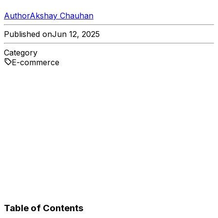
Author
Akshay Chauhan
Published on
Jun 12, 2025
Category
E-commerce
Table of Contents