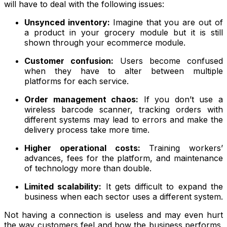
will have to deal with the following issues:
Unsynced inventory:
Imagine that you are out of
a product in your grocery module but it is still
shown through your ecommerce module.
Customer confusion:
Users become confused
when they have to alter between multiple
platforms for each service.
Order management chaos:
If you don’t use a
wireless barcode scanner, tracking orders with
different systems may lead to errors and make the
delivery process take more time.
Higher operational costs:
Training workers’
advances, fees for the platform, and maintenance
of technology more than double.
Limited scalability:
It gets difficult to expand the
business when each sector uses a different system.
Not having a connection is useless and may even hurt
the way customers feel and how the business performs.