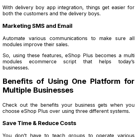
With delivery boy app integration, things get easier for
both the customers and the delivery boys.
Marketing SMS and Email
Automate various communications to make sure all
modules improve their sales.
So, using these features, eShop Plus becomes a multi
modules ecommerce script that helps today’s
businesses.
Benefits of Using One Platform for
Multiple Businesses
Check out the benefits your business gets when you
choose eShop Plus over using three different systems.
Save Time & Reduce Costs
You don’t have to teach groups to operate various