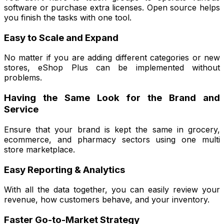
software or purchase extra licenses. Open source helps
you finish the tasks with one tool.
Easy to Scale and Expand
No matter if you are adding different categories or new
stores, eShop Plus can be implemented without
problems.
Having the Same Look for the Brand and
Service
Ensure that your brand is kept the same in grocery,
ecommerce, and pharmacy sectors using one multi
store marketplace.
Easy Reporting & Analytics
With all the data together, you can easily review your
revenue, how customers behave, and your inventory.
Faster Go-to-Market Strategy