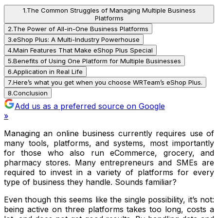
1
.
The Common Struggles of Managing Multiple Business
Platforms
2
.
The Power of All-in-One Business Platforms
3
.
eShop Plus: A Multi-Industry Powerhouse
4
.
Main Features That Make eShop Plus Special
5
.
Benefits of Using One Platform for Multiple Businesses
6
.
Application in Real Life
7
.
Here’s what you get when you choose WRTeam’s eShop Plus.
8
.
Conclusion
Add us as a preferred source on Google
»
Managing an online business currently requires use of
many tools, platforms, and systems, most importantly
for those who also run eCommerce, grocery, and
pharmacy stores. Many entrepreneurs and SMEs are
required to invest in a variety of platforms for every
type of business they handle. Sounds familiar?
Even though this seems like the single possibility, it’s not:
being active on three platforms takes too long, costs a