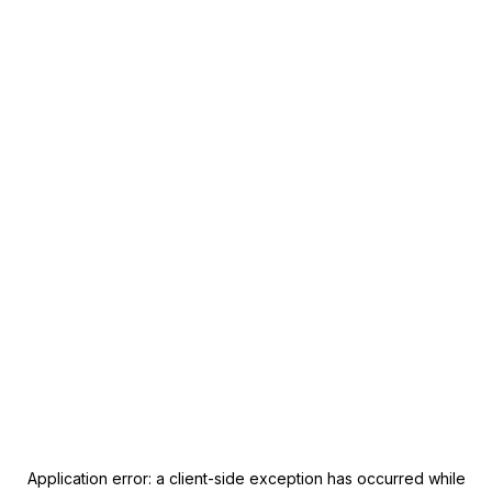
Application error: a
client
-side exception has occurred while