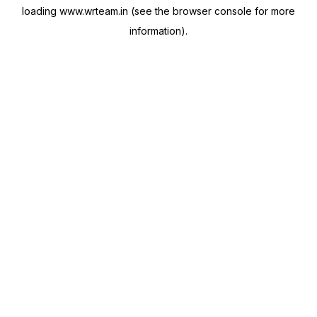
loading
www.wrteam.in
(see the
browser console
for more
information).