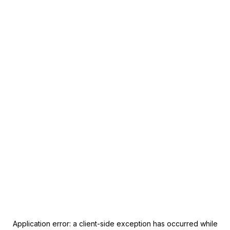
Application error: a
client
-side exception has occurred while