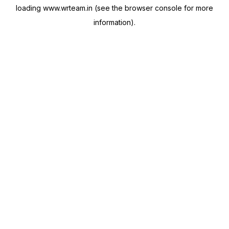
loading
www.wrteam.in
(see the
browser console
for more
information).