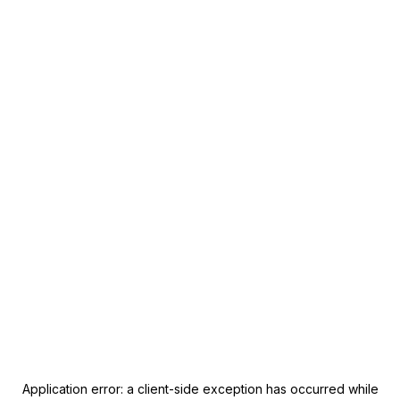
Application error: a
client
-side exception has occurred while