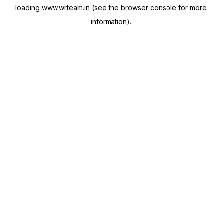
loading
www.wrteam.in
(see the
browser console
for more
information).