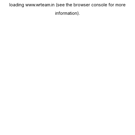
loading
www.wrteam.in
(see the
browser console
for more
information).