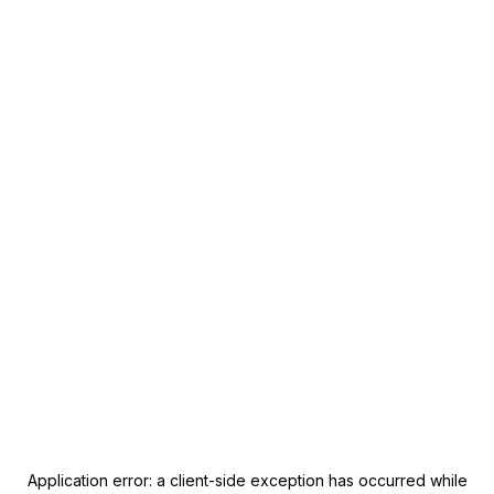
Application error: a
client
-side exception has occurred while