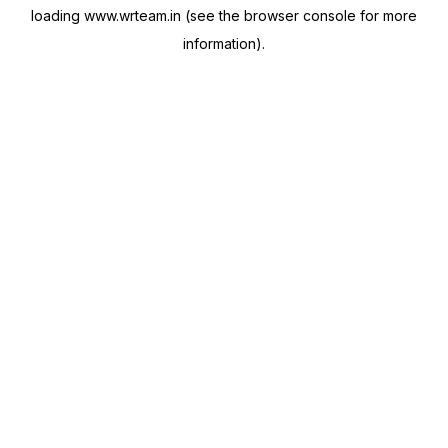
loading
www.wrteam.in
(see the
browser console
for more
information).