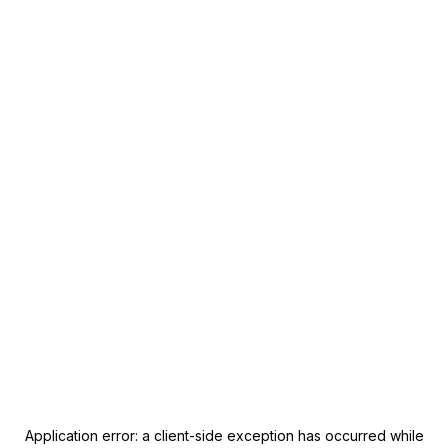
Application error: a
client
-side exception has occurred while