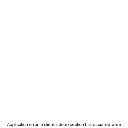
Application error: a
client
-side exception has occurred while