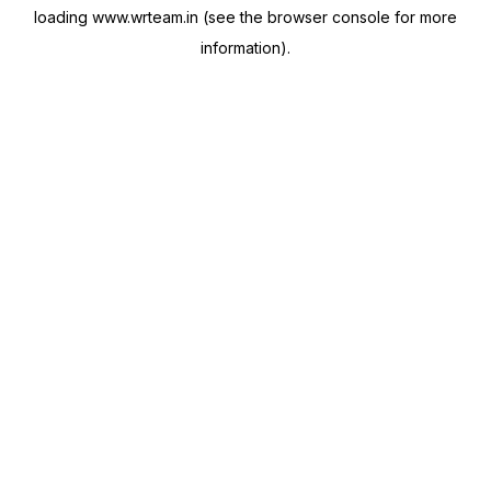
loading
www.wrteam.in
(see the
browser console
for more
information).