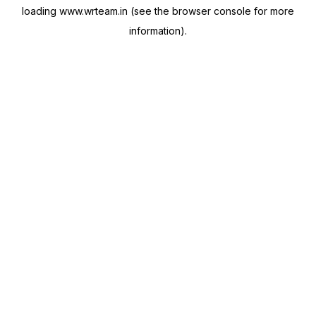
loading
www.wrteam.in
(see the
browser console
for more
information).