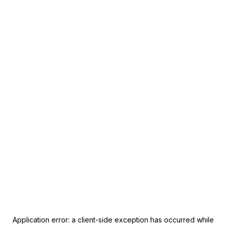
Application error: a
client
-side exception has occurred while