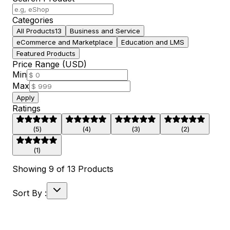
Categories
All Products
13
Business and Service
eCommerce and Marketplace
Education and LMS
Featured Products
Price Range (USD)
Min
Max
Apply
Ratings
(
5
)
(
4
)
(
3
)
(
2
)
(
1
)
Showing
9
of
13
Products
Sort By :
30
% off
Live Preview