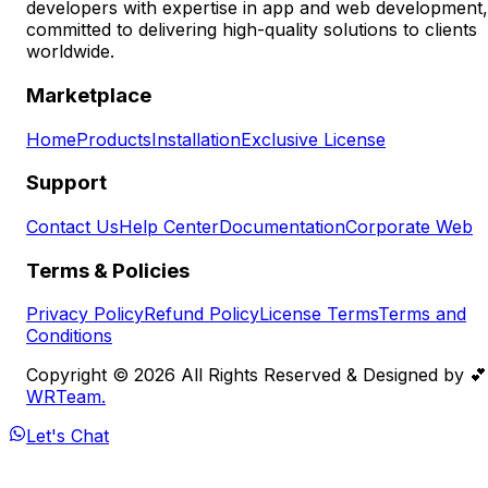
developers with expertise in app and web development,
committed to delivering high-quality solutions to clients
worldwide.
Marketplace
Home
Products
Installation
Exclusive License
Support
Contact Us
Help Center
Documentation
Corporate Web
Terms & Policies
Privacy Policy
Refund Policy
License Terms
Terms and
Conditions
Copyright ©️
2026
All Rights Reserved & Designed by 💕
WRTeam.
Let's Chat