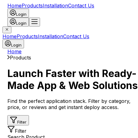
Home
Products
Installation
Contact Us
Login
Login
Home
Products
Installation
Contact Us
Login
Home
Products
Launch Faster with Ready-
Made App & Web Solutions
Find the perfect application stack. Filter by category,
price, or reviews and get instant deploy access.
Filter
Filter
Search Product