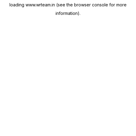
loading
www.wrteam.in
(see the
browser console
for more
information).