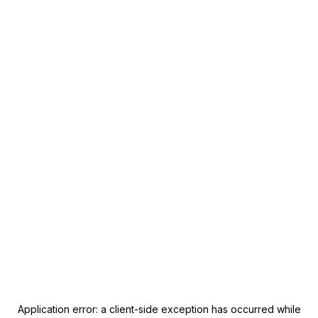
Application error: a
client
-side exception has occurred while