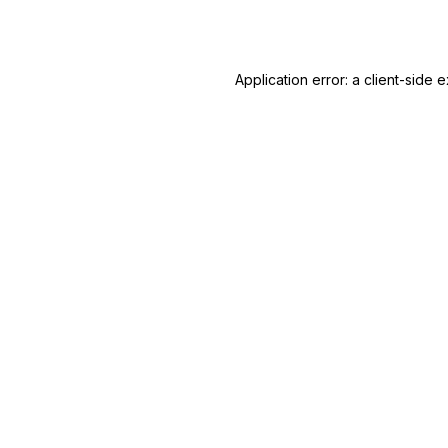
Application error: a
client
-side e