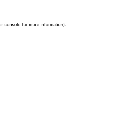
r console
for more information).