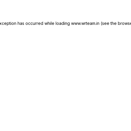
xception has occurred while loading
www.wrteam.in
(see the
browse