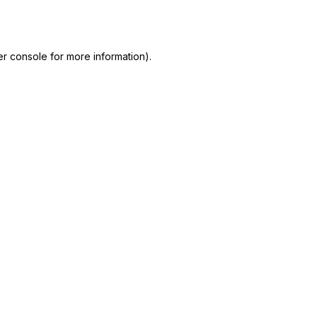
r console
for more information).