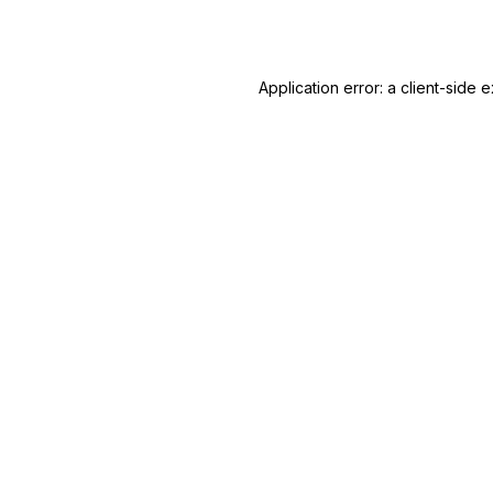
Application error: a
client
-side e