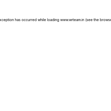
xception has occurred while loading
www.wrteam.in
(see the
browse