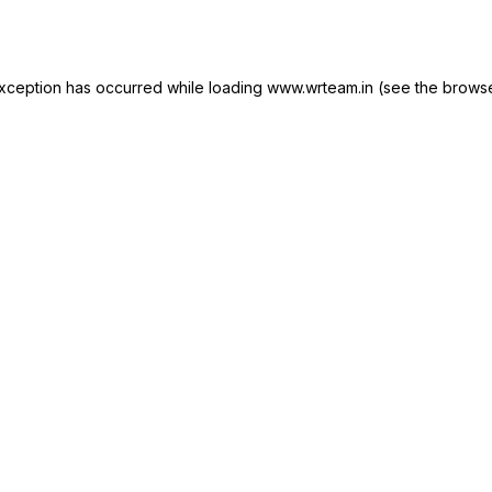
xception has occurred while loading
www.wrteam.in
(see the
browse