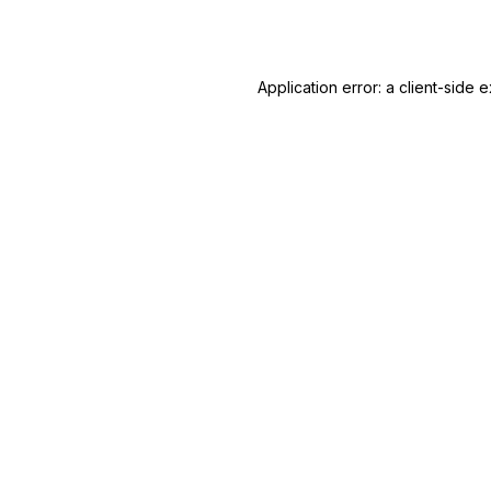
Application error: a
client
-side e