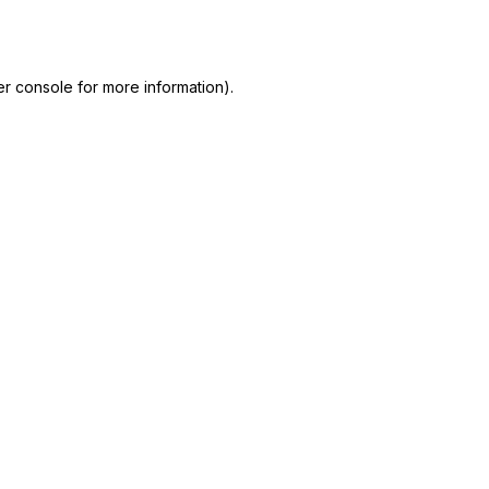
r console
for more information).