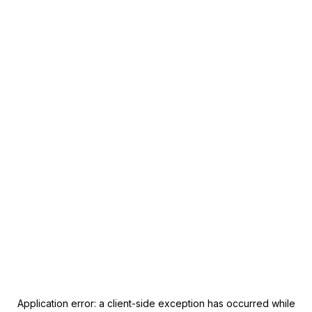
Application error: a
client
-side exception has occurred while