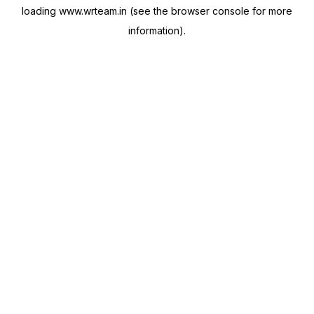
loading
www.wrteam.in
(see the
browser console
for more
information).