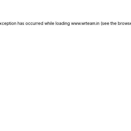
xception has occurred while loading
www.wrteam.in
(see the
browse