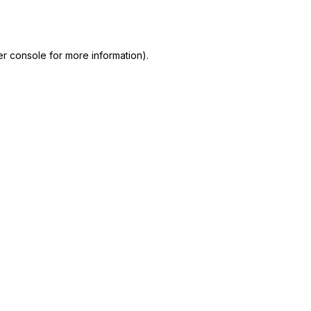
r console
for more information).