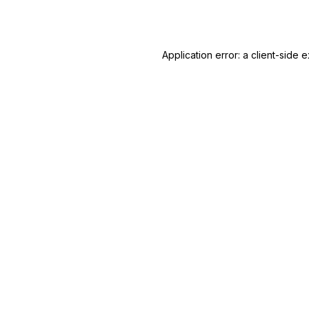
Application error: a
client
-side e