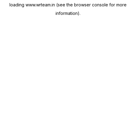
loading
www.wrteam.in
(see the
browser console
for more
information).