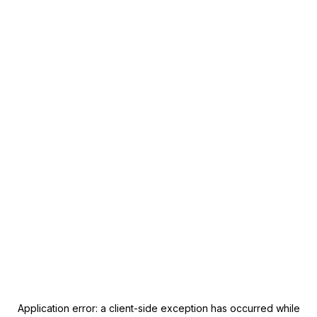
Application error: a
client
-side exception has occurred while